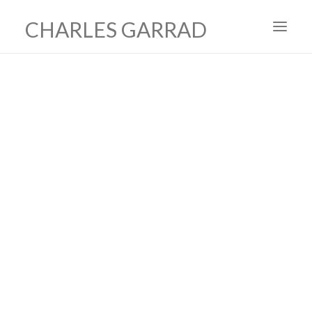
CHARLES GARRAD
HOME
ART
FILMS
PRODUCTION DESIGN
ABOUT
CONTACT