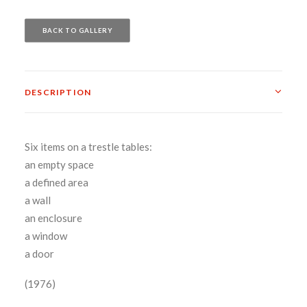
BACK TO GALLERY
DESCRIPTION
Six items on a trestle tables:
an empty space
a defined area
a wall
an enclosure
a window
a door
(1976)