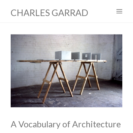
CHARLES GARRAD
HOME
ART
FILMS
PRODUCTION DESIGN
ABOUT
CONTACT
A Vocabulary of Architecture