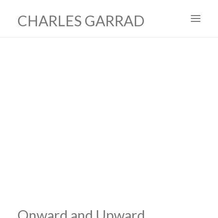
CHARLES GARRAD
HOME
ART
FILMS
PRODUCTION DESIGN
ABOUT
CONTACT
Onward and Upward