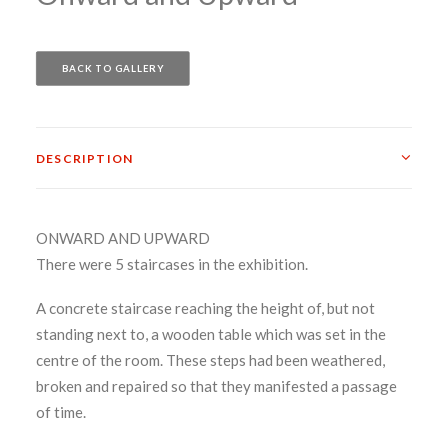
BACK TO GALLERY
DESCRIPTION
ONWARD AND UPWARD
There were 5 staircases in the exhibition.
A concrete staircase reaching the height of, but not
standing next to, a wooden table which was set in the
centre of the room. These steps had been weathered,
broken and repaired so that they manifested a passage
of time.