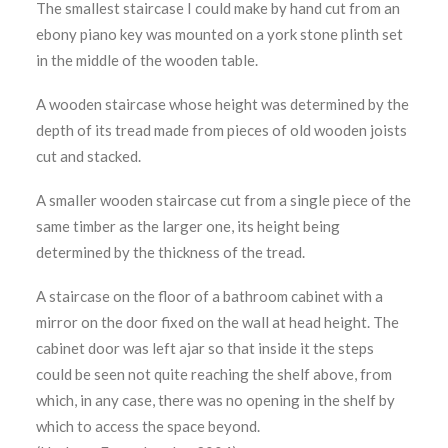
The smallest staircase I could make by hand cut from an
ebony piano key was mounted on a york stone plinth set
in the middle of the wooden table.
A wooden staircase whose height was determined by the
depth of its tread made from pieces of old wooden joists
cut and stacked.
A smaller wooden staircase cut from a single piece of the
same timber as the larger one, its height being
determined by the thickness of the tread.
A staircase on the floor of a bathroom cabinet with a
mirror on the door fixed on the wall at head height. The
cabinet door was left ajar so that inside it the steps
could be seen not quite reaching the shelf above, from
which, in any case, there was no opening in the shelf by
which to access the space beyond.