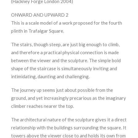
(Hackney Forge London 2004)
ONWARD AND UPWARD 2
This is a scale model of a work proposed for the fourth
plinth in Trafalgar Square.
The stairs, though steep, are just big enough to climb,
and therefore a practical physical connection is made
between the viewer and the sculpture. The simple bold
shape of the staircase is simultaneously inviting and
intimidating, daunting and challenging.
The journey up seems just about possible from the
ground, and yet increasingly precarious as the imaginary
climber reaches nearer the top.
The architectural nature of the sculpture gives it a direct
relationship with the buildings surrounding the square. It
towers above the viewer close to and holds its own from