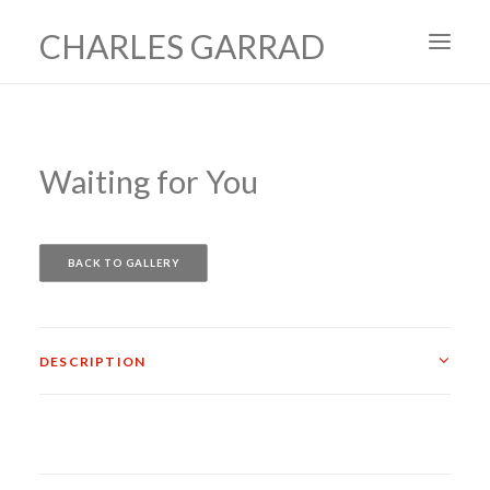
CHARLES GARRAD
HOME
ART
Waiting for You
FILMS
PRODUCTION DESIGN
BACK TO GALLERY
ABOUT
CONTACT
DESCRIPTION