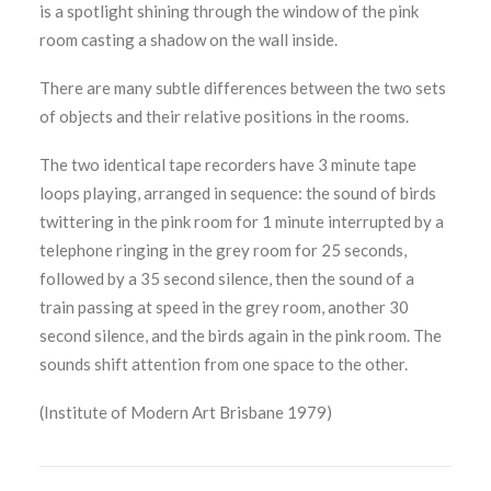
is a spotlight shining through the window of the pink
room casting a shadow on the wall inside.
There are many subtle differences between the two sets
of objects and their relative positions in the rooms.
The two identical tape recorders have 3 minute tape
loops playing, arranged in sequence: the sound of birds
twittering in the pink room for 1 minute interrupted by a
telephone ringing in the grey room for 25 seconds,
followed by a 35 second silence, then the sound of a
train passing at speed in the grey room, another 30
second silence, and the birds again in the pink room. The
sounds shift attention from one space to the other.
(Institute of Modern Art Brisbane 1979)