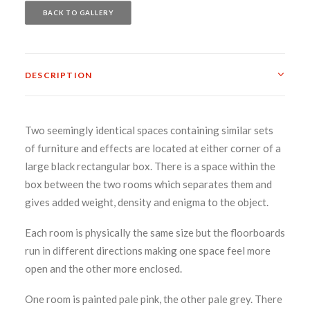
BACK TO GALLERY
DESCRIPTION
Two seemingly identical spaces containing similar sets
of furniture and effects are located at either corner of a
large black rectangular box. There is a space within the
box between the two rooms which separates them and
gives added weight, density and enigma to the object.
Each room is physically the same size but the floorboards
run in different directions making one space feel more
open and the other more enclosed.
One room is painted pale pink, the other pale grey. There