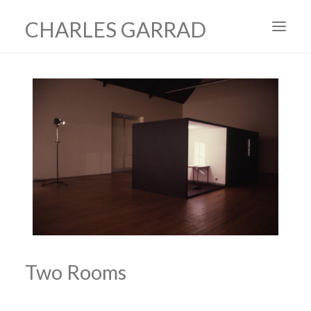
CHARLES GARRAD
HOME
ART
FILMS
PRODUCTION DESIGN
ABOUT
CONTACT
Two Rooms