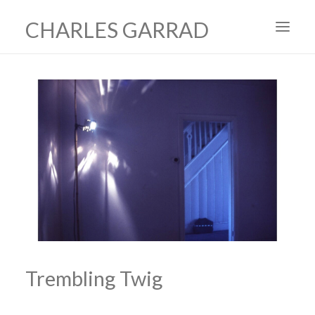
CHARLES GARRAD
HOME
ART
FILMS
PRODUCTION DESIGN
ABOUT
CONTACT
Trembling Twig