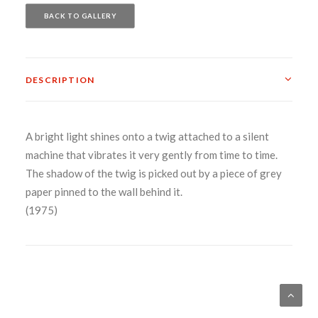
BACK TO GALLERY
DESCRIPTION
A bright light shines onto a twig attached to a silent
machine that vibrates it very gently from time to time.
The shadow of the twig is picked out by a piece of grey
paper pinned to the wall behind it.
(1975)