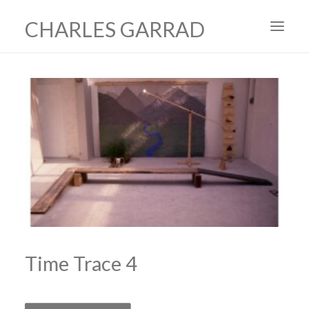
CHARLES GARRAD
HOME
ART
FILMS
PRODUCTION DESIGN
ABOUT
CONTACT
Time Trace 4