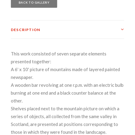
BACK TO GALLERY
DESCRIPTION
This work consisted of seven separate elements
presented together:
A 6' x 10' picture of mountains made of layered painted
newspaper.
A wooden bar revolving at one r.p.m. with an electric bulb
burning at one end and a black counter balance at the
other.
Shelves placed next to the mountain picture on which a
series of objects, all collected from the same valley in
Scotland, are presented at positions corresponding to
those in which they were found in the landscape.