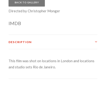
BACK TO GALLERY
Directed by Christopher Monger
IMDB
DESCRIPTION
This film was shot on locations in London and locations
and studio sets Rio de Janeiro.