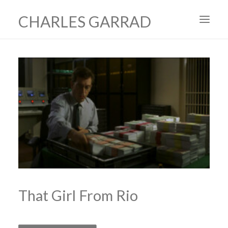
CHARLES GARRAD
HOME
ART
FILMS
PRODUCTION DESIGN
ABOUT
CONTACT
That Girl From Rio