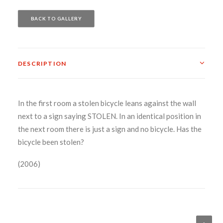
BACK TO GALLERY
DESCRIPTION
In the first room a stolen bicycle leans against the wall
next to a sign saying STOLEN. In an identical position in
the next room there is just a sign and no bicycle. Has the
bicycle been stolen?
(2006)