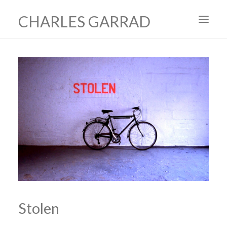
CHARLES GARRAD
HOME
ART
FILMS
PRODUCTION DESIGN
ABOUT
CONTACT
Stolen