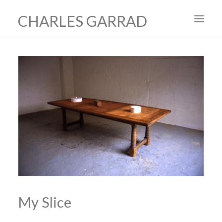
CHARLES GARRAD
HOME
ART
FILMS
PRODUCTION DESIGN
ABOUT
CONTACT
My Slice