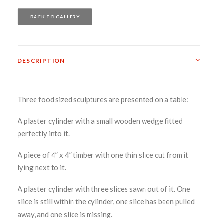
BACK TO GALLERY
DESCRIPTION
Three food sized sculptures are presented on a table:
A plaster cylinder with a small wooden wedge fitted
perfectly into it.
A piece of 4” x 4” timber with one thin slice cut from it
lying next to it.
A plaster cylinder with three slices sawn out of it. One
slice is still within the cylinder, one slice has been pulled
away, and one slice is missing.