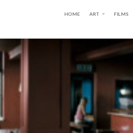
HOME
ART
FILMS