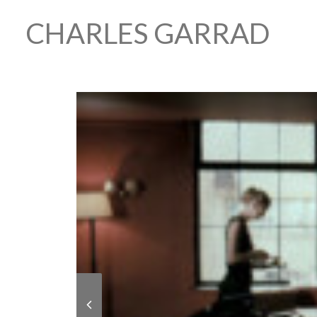
CHARLES GARRAD