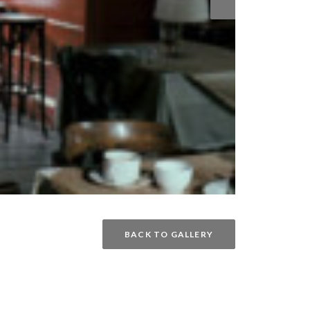
BACK TO GALLERY