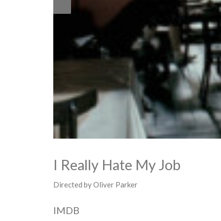
I Really Hate My Job
Directed by Oliver Parker
IMDB