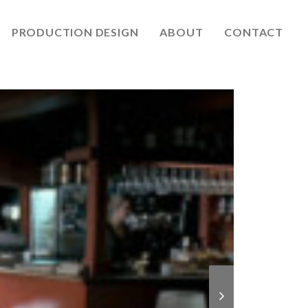
PRODUCTION DESIGN
ABOUT
CONTACT