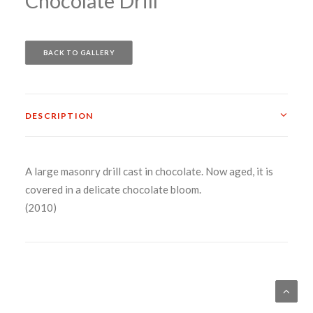
Chocolate Drill
BACK TO GALLERY
DESCRIPTION
A large masonry drill cast in chocolate. Now aged, it is
covered in a delicate chocolate bloom.
(2010)