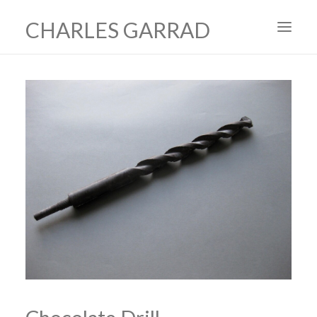
CHARLES GARRAD
HOME
ART
FILMS
PRODUCTION DESIGN
ABOUT
CONTACT