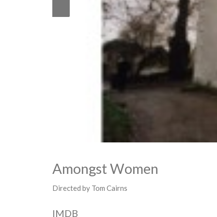
Amongst Women
Directed by Tom Cairns
IMDB