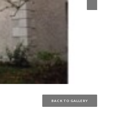
BACK TO GALLERY