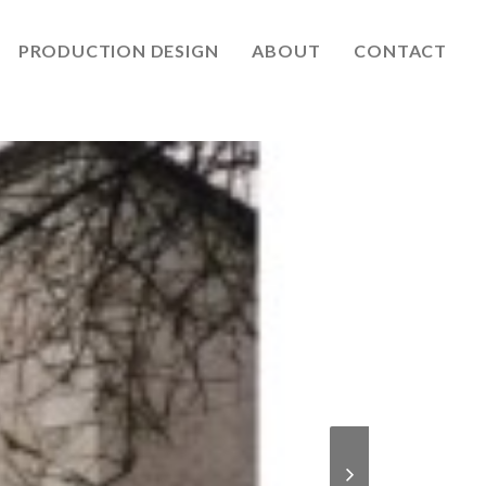
PRODUCTION DESIGN
ABOUT
CONTACT