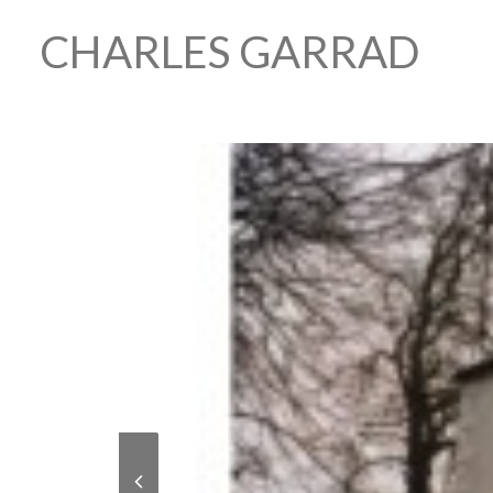
CHARLES GARRAD