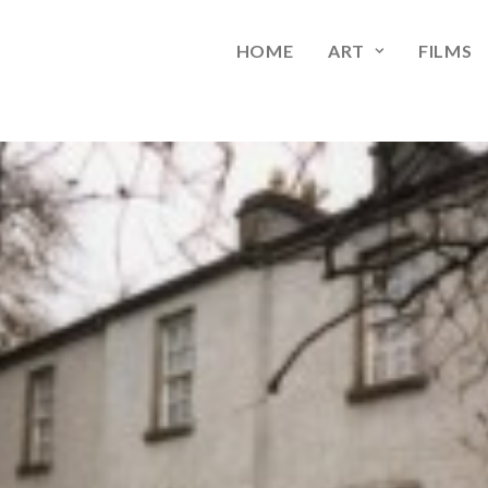
HOME
ART
FILMS